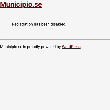
Municipio.se
Registration has been disabled.
Municipio.se is proudly powered by
WordPress